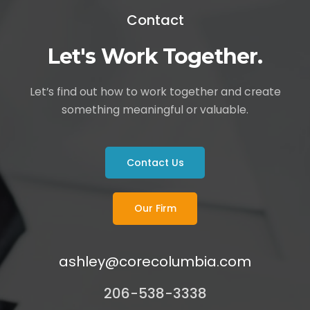
Contact
Let's Work Together.
Let’s find out how to work together and create
something meaningful or valuable.
Contact Us
Our Firm
ashley@corecolumbia.com
206-538-3338