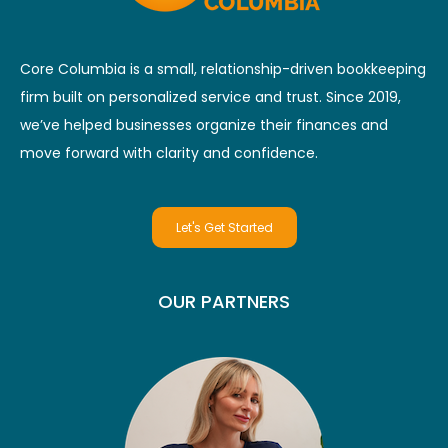
Core Columbia is a small, relationship-driven bookkeeping
firm built on personalized service and trust. Since 2019,
we’ve helped businesses organize their finances and
move forward with clarity and confidence.
Let's Get Started
OUR PARTNERS