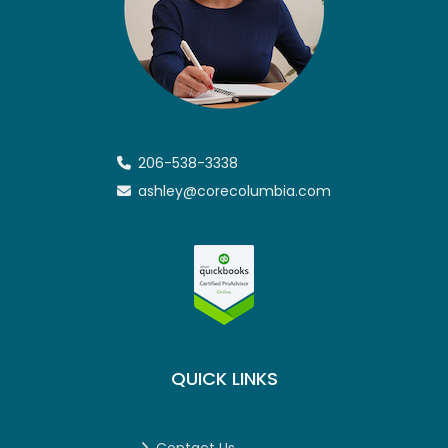
206-538-3338
ashley@corecolumbia.com
QUICK LINKS