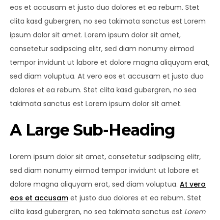
eos et accusam et justo duo dolores et ea rebum. Stet
clita kasd gubergren, no sea takimata sanctus est Lorem
ipsum dolor sit amet. Lorem ipsum dolor sit amet,
consetetur sadipscing elitr, sed diam nonumy eirmod
tempor invidunt ut labore et dolore magna aliquyam erat,
sed diam voluptua. At vero eos et accusam et justo duo
dolores et ea rebum. Stet clita kasd gubergren, no sea
takimata sanctus est Lorem ipsum dolor sit amet.
A Large Sub-Heading
Lorem ipsum dolor sit amet, consetetur sadipscing elitr,
sed diam nonumy eirmod tempor invidunt ut labore et
dolore magna aliquyam erat, sed diam voluptua.
At vero
eos et accusam
et justo duo dolores et ea rebum. Stet
clita kasd gubergren, no sea takimata sanctus est
Lorem