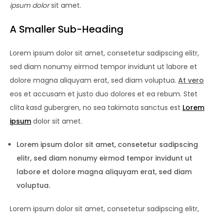
ipsum dolor
sit amet.
A Smaller Sub-Heading
Lorem ipsum dolor sit amet, consetetur sadipscing elitr,
sed diam nonumy eirmod tempor invidunt ut labore et
dolore magna aliquyam erat, sed diam voluptua.
At vero
eos et accusam et justo duo dolores et ea rebum. Stet
clita kasd gubergren, no sea takimata sanctus est
Lorem
ipsum
dolor sit amet.
Lorem ipsum dolor sit amet, consetetur sadipscing
elitr, sed diam nonumy eirmod tempor invidunt ut
labore et dolore magna aliquyam erat, sed diam
voluptua.
Lorem ipsum dolor sit amet, consetetur sadipscing elitr,