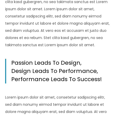
clita kasd gubergren, no sea takimata sanctus est Lorem
ipsum dolor sit amet. Lorem ipsum dolor sit amet,
consetetur sadipscing elitr, sed diam nonumy eirmod
tempor invidunt ut labore et dolore magna aliquyam erat,
sed diam voluptua. At vero eos et accusam et justo duo
dolores et ea rebum. Stet clita kasd gubergren, no sea
takimata sanctus est Lorem ipsum dolor sit amet.
Passion Leads To Design,
Design Leads To Performance,
Performance Leads To Success!
Lorem ipsum dolor sit amet, consetetur sadipscing elitr,
sed diam nonumy eirmod tempor invidunt ut labore et
dolore magna aliquyam erat, sed diam voluptua. At vero