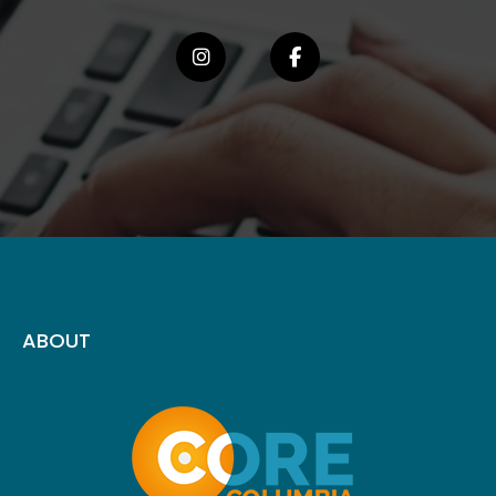
ABOUT