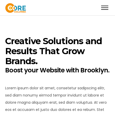
Creative Solutions and
Results That Grow
Brands.
Boost your Website with Brooklyn.
Lorem ipsum dolor sit amet, consetetur sadipscing elitr,
sed diam nonumy eirmod tempor invidunt ut labore et
dolore magna aliquyam erat, sed diam voluptua. At vero
eos et accusam et justo duo dolores et ea rebum. Stet