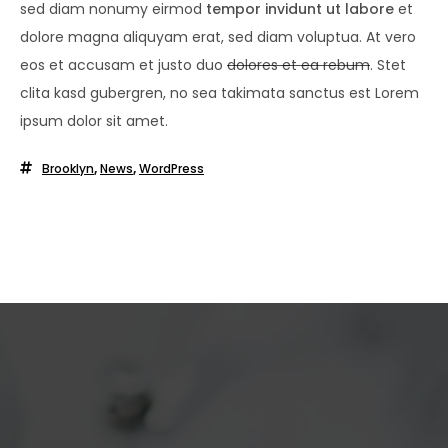
sed diam nonumy eirmod
tempor invidunt ut labore
et
dolore magna aliquyam erat, sed diam voluptua. At vero
eos et accusam et justo duo
dolores et ea rebum
. Stet
clita kasd gubergren, no sea takimata sanctus est Lorem
ipsum dolor sit amet.
Brooklyn
,
News
,
WordPress