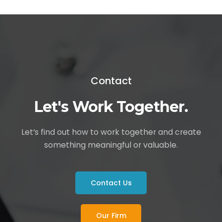
Contact
Let's Work Together.
Let’s find out how to work together and create
something meaningful or valuable.
Contact Us
Our Firm