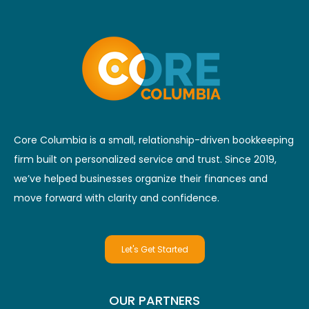
Core Columbia is a small, relationship-driven bookkeeping
firm built on personalized service and trust. Since 2019,
we’ve helped businesses organize their finances and
move forward with clarity and confidence.
Let's Get Started
OUR PARTNERS