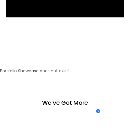
E
n
j
o
y
o
u
r
h
a
n
d
m
a
d
e
w
o
r
k
w
i
t
h
l
o
v
e
f
o
r
e
v
e
r
y
d
e
t
a
i
l
.
Portfolio Showcase does not exist!
W
e
’
v
e
G
o
t
M
o
r
e
Take a look at our case studies