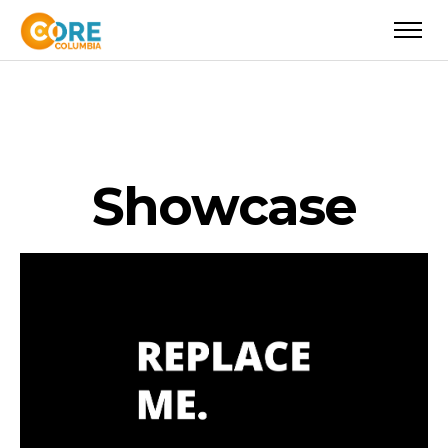
S
h
o
w
c
a
s
e