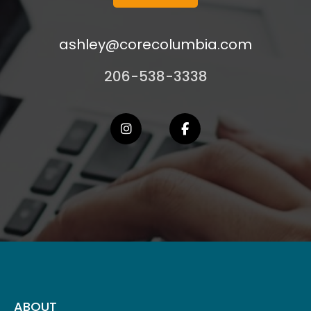
ashley@corecolumbia.com
206-538-3338
ABOUT