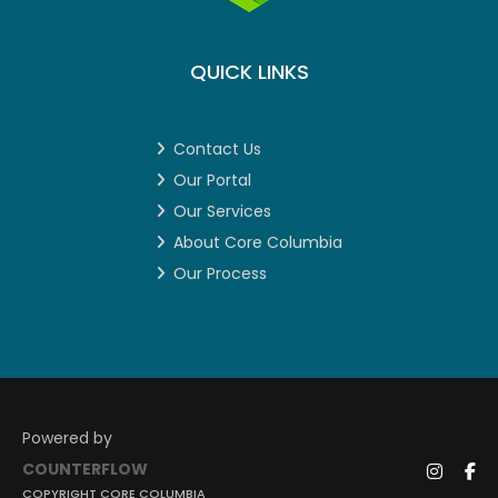
QUICK LINKS
Contact Us
Our Portal
Our Services
About Core Columbia
Our Process
Powered by
COUNTERFLOW
COPYRIGHT CORE COLUMBIA