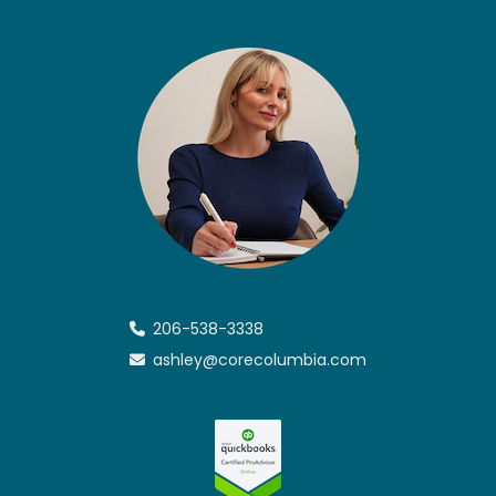
206-538-3338
ashley@corecolumbia.com